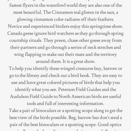
fastest flyers in the waterfowl world they are also one of the
most beautiful. The Cinnamon teal glisten in the sun, a
glowing cinnamon color radiates off their feathers.
Novice and experienced birders enjoy this springtime show.
Canada geese ignore bird watchers as they go through spring
courtship rituals. They preen, chase other geese away from
their partners and go through a series of neck streches and
wing flapping to stake out their mate and the territory
around them. It is a great show.
To help you identify these winged creatures buy, barrow or
go to the library and check out a bird book. They are easy to
use and have great colored pictures of birds that help you
identify what you see. Peterson Field Guides and the
Audubon Field Guide to North American birds are useful
tools and full of interesting information.
Take a pair of binoculars or a spotting scope along to get the
best view of the birds possible. Beg, barrow but don't steal a
pair of the best binoculars or a spotting scope. Good optics