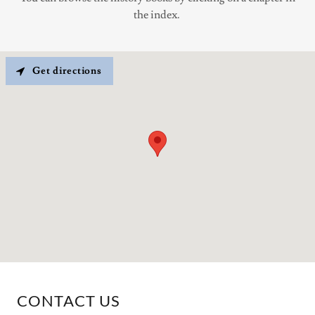
the index.
Get directions
CONTACT US