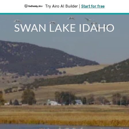
Try Airo AI Builder
|
Start for free
SWAN LAKE IDAHO