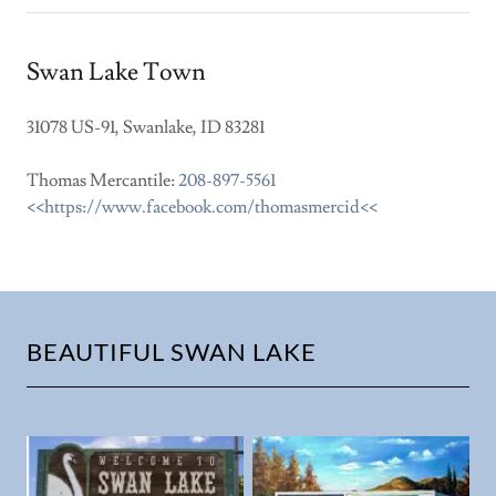
Swan Lake Town
31078 US-91, Swanlake, ID 83281
Thomas Mercantile:
208-897-5561
<<https://www.facebook.com/thomasmercid<<
BEAUTIFUL SWAN LAKE