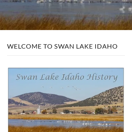
WELCOME TO SWAN LAKE IDAHO