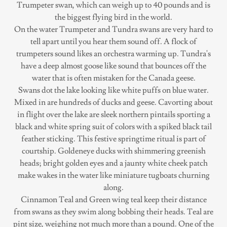
Trumpeter swan, which can weigh up to 40 pounds and is
the biggest flying bird in the world.
On the water Trumpeter and Tundra swans are very hard to
tell apart until you hear them sound off. A flock of
trumpeters sound likes an orchestra warming up. Tundra's
have a deep almost goose like sound that bounces off the
water that is often mistaken for the Canada geese.
Swans dot the lake looking like white puffs on blue water.
Mixed in are hundreds of ducks and geese. Cavorting about
in flight over the lake are sleek northern pintails sporting a
black and white spring suit of colors with a spiked black tail
feather sticking. This festive springtime ritual is part of
courtship. Goldeneye ducks with shimmering greenish
heads; bright golden eyes and a jaunty white cheek patch
make wakes in the water like miniature tugboats churning
along.
Cinnamon Teal and Green wing teal keep their distance
from swans as they swim along bobbing their heads. Teal are
pint size, weighing not much more than a pound. One of the