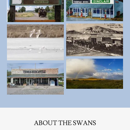
ABOUT THE SWANS