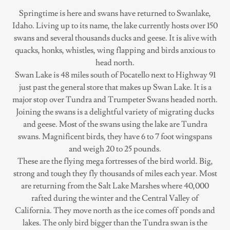
Springtime is here and swans have returned to Swanlake,
Idaho. Living up to its name, the lake currently hosts over 150
swans and several thousands ducks and geese. It is alive with
quacks, honks, whistles, wing flapping and birds anxious to
head north.
Swan Lake is 48 miles south of Pocatello next to Highway 91
just past the general store that makes up Swan Lake. It is a
major stop over Tundra and Trumpeter Swans headed north.
Joining the swans is a delightful variety of migrating ducks
and geese. Most of the swans using the lake are Tundra
swans. Magnificent birds, they have 6 to 7 foot wingspans
and weigh 20 to 25 pounds.
These are the flying mega fortresses of the bird world. Big,
strong and tough they fly thousands of miles each year. Most
are returning from the Salt Lake Marshes where 40,000
rafted during the winter and the Central Valley of
California. They move north as the ice comes off ponds and
lakes. The only bird bigger than the Tundra swan is the