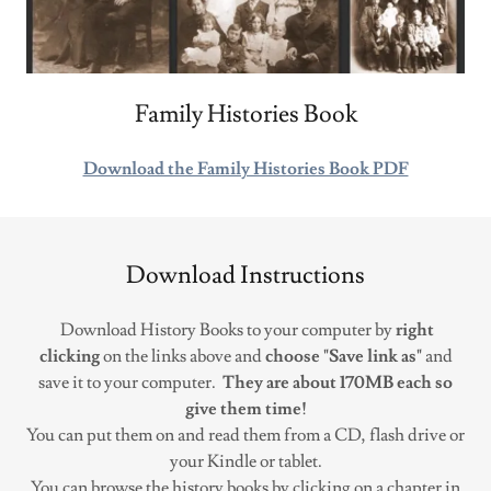
Family Histories Book
Download the Family Histories Book PDF
Download Instructions
Download History Books to your computer by
right
clicking
on the links above and
choose "Save link as"
and
save it to your computer.
They are about 170MB each so
give them time!
You can put them on and read them from a CD, flash drive or
your Kindle or tablet.
You can browse the history books by clicking on a chapter in