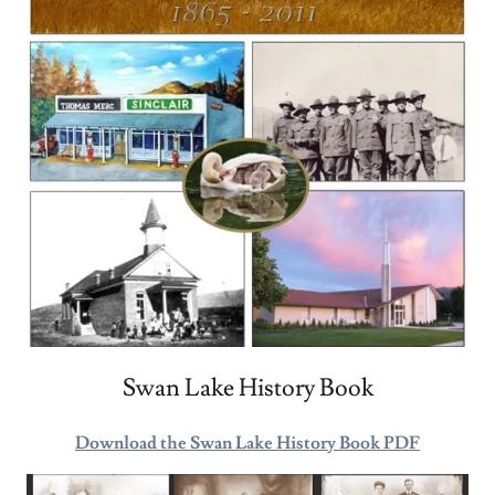
Swan Lake History Book
Download the Swan Lake History Book PDF